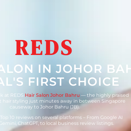
REDS
SALON IN JOHOR BA
L'S FIRST CHOICE
ok at REDS
Hair Salon Johor Bahru
— the highly praised
 hair styling just minutes away in between Singapore
causeway to Johor Bahru (JB).
 Top 10 reviews on several platforms – From Google AI
Gemini, ChatGPT, to local business review listings.