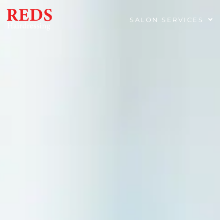
SALON SERVICES