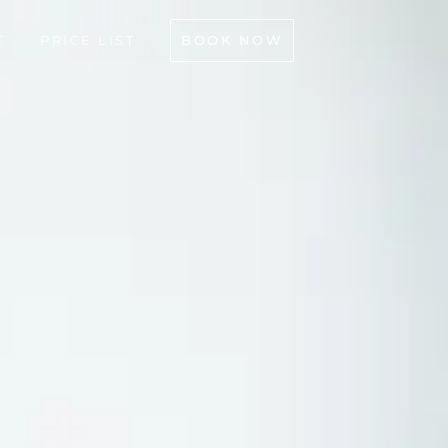
BOOK NOW
T
PRICE LIST