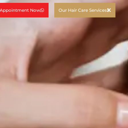
 Appointment Now
Our Hair Care Services