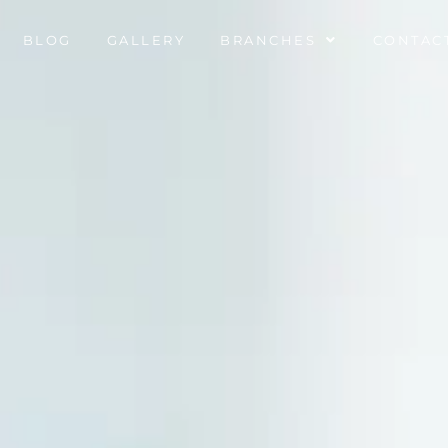
BLOG
GALLERY
BRANCHES
CONTAC