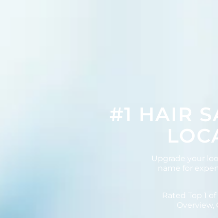
#1 HAIR 
LOCA
Upgrade your lo
name for expert
Rated Top 1 of
Overview, 