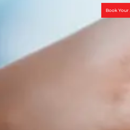
Book Your