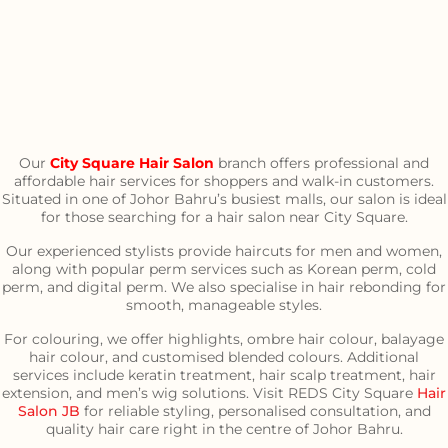
Our
City Square Hair Salon
branch offers professional and
affordable hair services for shoppers and walk-in customers.
Situated in one of Johor Bahru’s busiest malls, our salon is ideal
for those searching for a hair salon near City Square.
Our experienced stylists provide haircuts for men and women,
along with popular perm services such as Korean perm, cold
perm, and digital perm. We also specialise in hair rebonding for
smooth, manageable styles.
For colouring, we offer highlights, ombre hair colour, balayage
hair colour, and customised blended colours. Additional
services include keratin treatment, hair scalp treatment, hair
extension, and men’s wig solutions. Visit REDS City Square
Hair
Salon JB
for reliable styling, personalised consultation, and
quality hair care right in the centre of Johor Bahru.