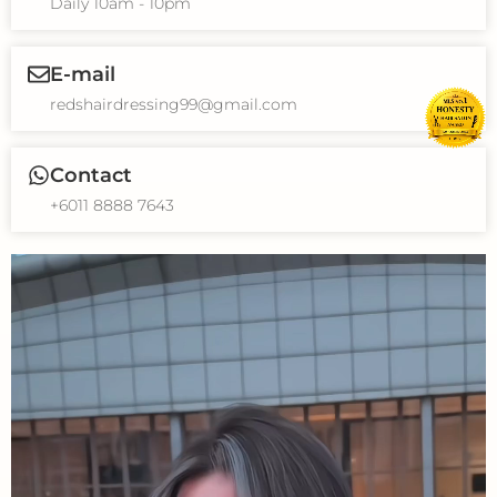
Daily 10am - 10pm
E-mail
redshairdressing99@gmail.com
Contact
+6011 8888 7643