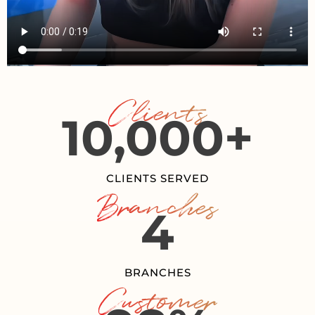
Clients
10,000
+
CLIENTS SERVED
Branches
4
BRANCHES
Customer