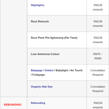
Highlights
RM138
onwards
Root Retouch
RM138
onwards
Root Perm Pre-lightening (Per Time)
RM138
onwards
Low-Ammonia Colour
RM70 –
RM90
Balayage
/
Ombre
/ Babylight / Air Touch
Consultation
/ Foilayage
Required
Organic Hair Dye
Consultation
Required
Rebonding
RM158
REBONDING
onwards