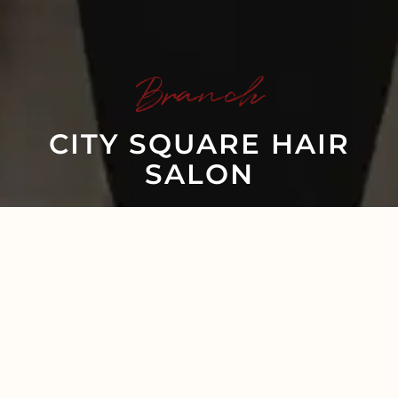
Branch
CITY SQUARE HAIR
SALON