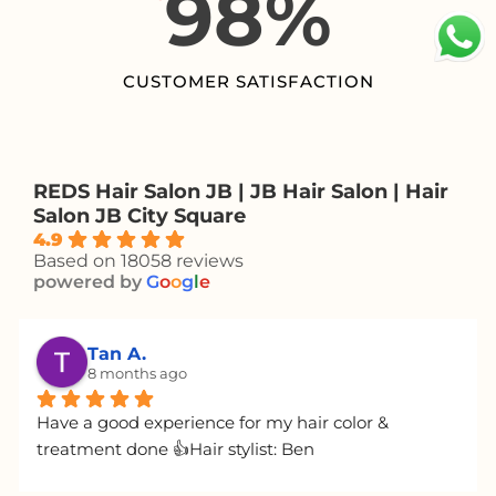
98
%
CUSTOMER SATISFACTION
REDS Hair Salon JB | JB Hair Salon | Hair
Salon JB City Square
4.9
Based on 18058 reviews
powered by
G
o
o
g
l
e
Angel L.
8 months ago
Josh has excellent service and will give you the 
most honest and sincere advice. You can ask him 
for any hairstyle you want; he's very nice (especially 