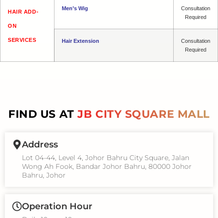
Men’s Wig
Consultation
HAIR ADD-
Required
ON
SERVICES
Hair Extension
Consultation
Required
FIND US AT
JB CITY SQUARE MALL
Address
Lot 04-44, Level 4, Johor Bahru City Square, Jalan
Wong Ah Fook, Bandar Johor Bahru, 80000 Johor
Bahru, Johor
Operation Hour