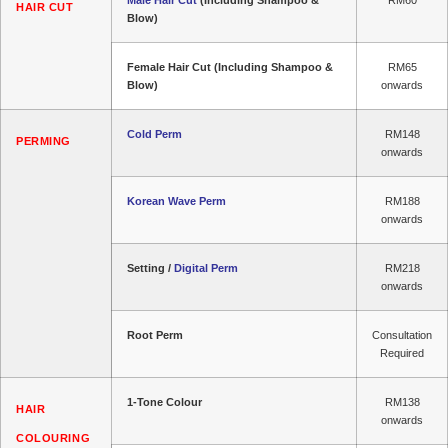
HAIR CUT
Blow)
Female Hair Cut (Including Shampoo &
RM65
Blow)
onwards
Cold Perm
RM148
PERMING
onwards
Korean Wave Perm
RM188
onwards
Setting /
Digital Perm
RM218
onwards
Root Perm
Consultation
Required
1-Tone Colour
RM138
HAIR
onwards
COLOURING