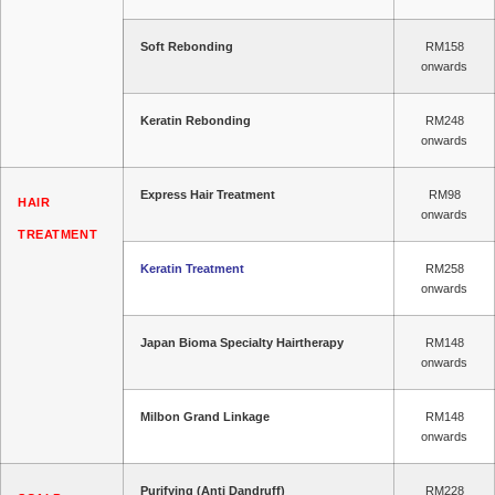
Soft Rebonding
RM158
onwards
Keratin Rebonding
RM248
onwards
Express Hair Treatment
RM98
HAIR
onwards
TREATMENT
Keratin Treatment
RM258
onwards
Japan Bioma Specialty Hairtherapy
RM148
onwards
Milbon Grand Linkage
RM148
onwards
Purifying (Anti Dandruff)
RM228