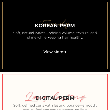
Trendy
KOREAN PERM
Soft, natural waves—adding volume, texture, and
shine while keeping hair healthy.
View More
Long-lasting
DIGITAL PERM
Soft, defined curls with lasting bounce—smooth,
natural feel and easy everyday styling.