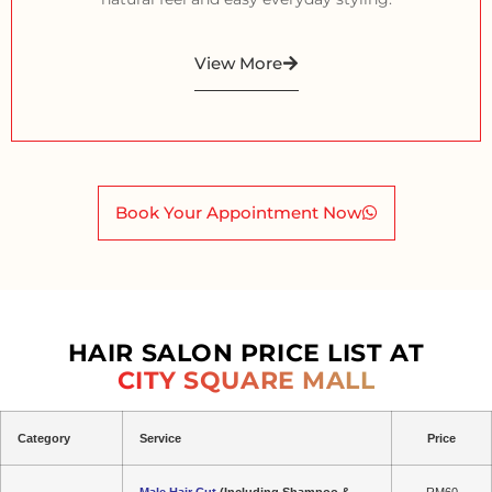
View More
Book Your Appointment Now
HAIR SALON PRICE LIST AT
CITY SQUARE MALL
Category
Service
Price
Male Hair Cut
(Including Shampoo &
RM60