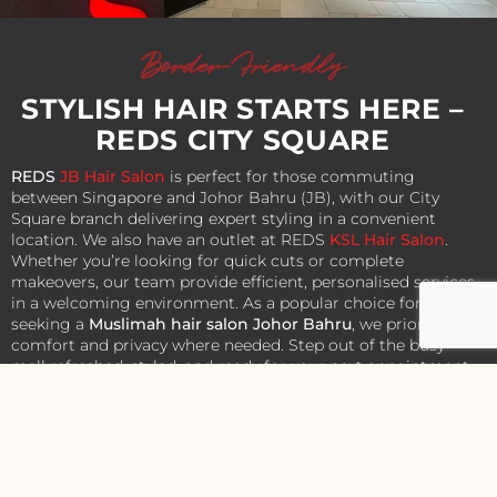
Border-Friendly
STYLISH HAIR STARTS HERE –
REDS CITY SQUARE
REDS
JB Hair Salon
is perfect for those commuting
between Singapore and Johor Bahru (JB), with our City
Square branch delivering expert styling in a convenient
location. We also have an outlet at REDS
KSL Hair Salon
.
Whether you’re looking for quick cuts or complete
makeovers, our team provide efficient, personalised services
in a welcoming environment. As a popular choice for those
seeking a
Muslimah hair salon Johor Bahru
, we prioritise
comfort and privacy where needed. Step out of the busy
mall refreshed, styled, and ready for your next appointment
or outing.
Contact Us