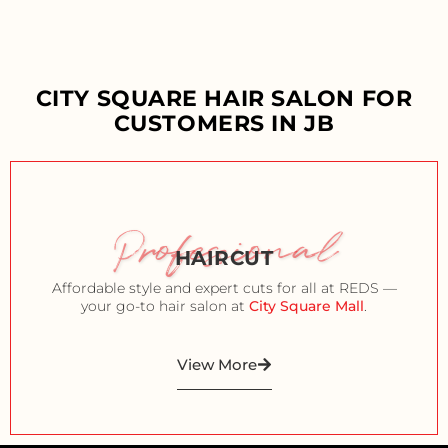
CITY SQUARE HAIR SALON FOR
CUSTOMERS IN JB
Professional
HAIRCUT
Affordable style and expert cuts for all at REDS —
your go-to hair salon at
City Square Mall
.
View More