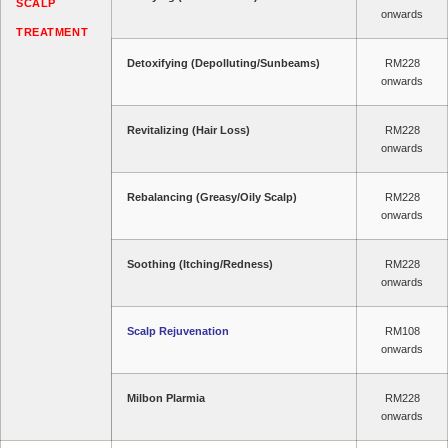
SCALP
onwards
TREATMENT
Detoxifying (Depolluting/Sunbeams)
RM228
onwards
Revitalizing (Hair Loss)
RM228
onwards
Rebalancing (Greasy/Oily Scalp)
RM228
onwards
Soothing (Itching/Redness)
RM228
onwards
Scalp Rejuvenation
RM108
onwards
Milbon Plarmia
RM228
onwards