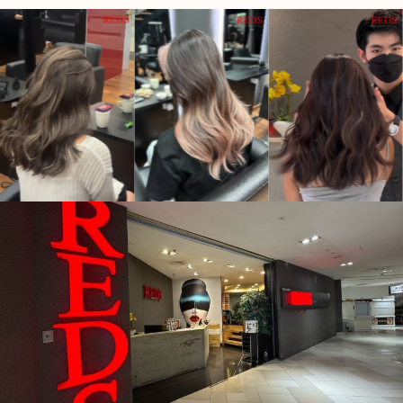
for people who have trouble making decisions).