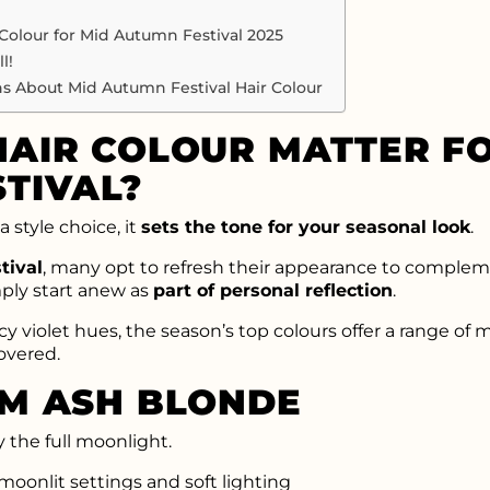
 Colour for Mid Autumn Festival 2025
l!
s About Mid Autumn Festival Hair Colour
AIR COLOUR MATTER FO
TIVAL?
a style choice, it
sets the tone for your seasonal look
.
tival
, many opt to refresh their appearance to compleme
mply start anew as
part of personal reflection
.
 violet hues, the season’s top colours offer a range of m
overed.
AM ASH BLONDE
y the full moonlight.
oonlit settings and soft lighting