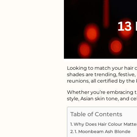
Looking to match your hair c
shades are trending, festive,
reunions, all certified by the
Whether you’re embracing trad
style, Asian skin tone, and cel
Table of Contents
Why Does Hair Colour Matter
1. Moonbeam Ash Blonde