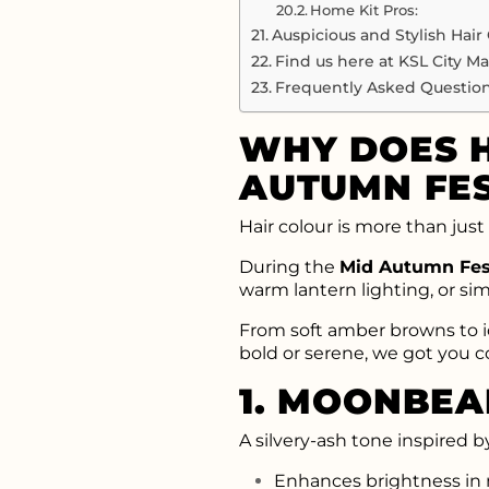
Home Kit Pros:
Auspicious and Stylish Hair
Find us here at KSL City Mal
Frequently Asked Question
WHY DOES H
AUTUMN FES
Hair colour is more than just 
During the
Mid Autumn Fes
warm lantern lighting, or si
From soft amber browns to icy
bold or serene, we got you c
1. MOONBE
A silvery-ash tone inspired b
Enhances brightness in m