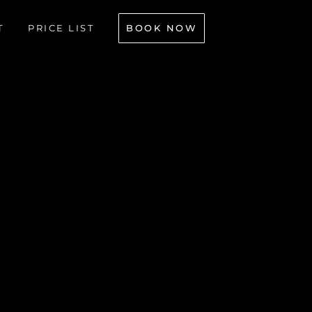
BOOK NOW
T
PRICE LIST