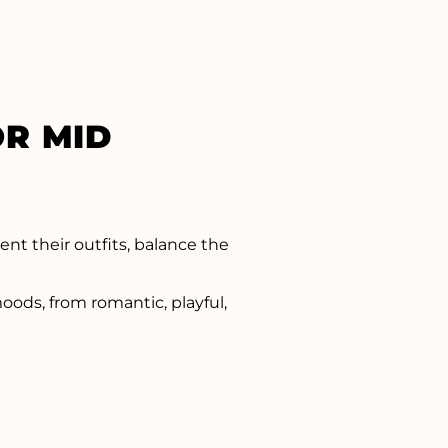
R MID
nt their outfits, balance the
oods, from romantic, playful,