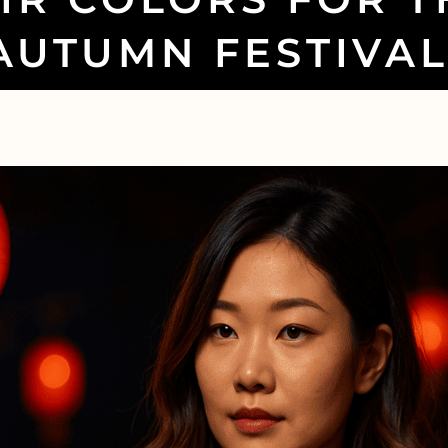
AUTUMN FESTIVAL