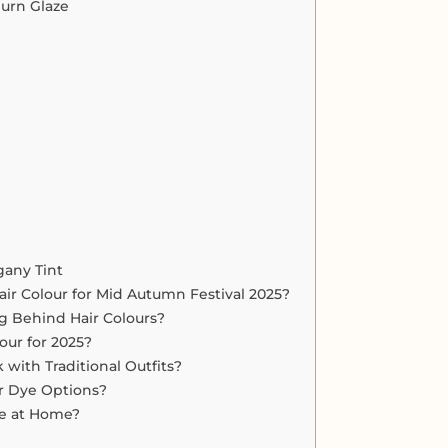
urn Glaze
gany Tint
ir Colour for Mid Autumn Festival 2025?
g Behind Hair Colours?
our for 2025?
with Traditional Outfits?
r Dye Options?
Dye at Home?