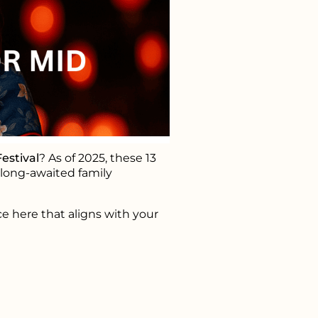
estival
? As of 2025, these 13
d long-awaited family
ce here that aligns with your