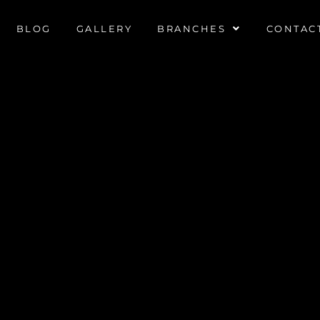
BLOG
GALLERY
BRANCHES
CONTAC