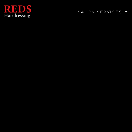
SALON SERVICES