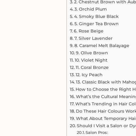
2. Chestnut Brown with Aub
3. Orchid Plum
4. Smoky Blue Black
5. Ginger Tea Brown
6. Rose Beige
7. Silver Lavender
8. Caramel Melt Balayage
9. Olive Brown
10. Violet Night
11. Coral Bronze
12. Icy Peach
13. Classic Black with Maho
How to Choose the Right Ha
What’s the Cultural Meanin
What’s Trending in Hair Col
Do These Hair Colours Work 
What About Temporary Hai
Should I Visit a Salon or 
Salon Pros: