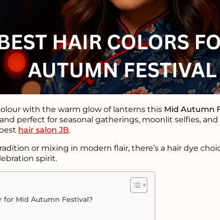
olour with the warm glow of lanterns this
Mid Autumn F
 and perfect for seasonal gatherings, moonlit selfies, an
 best
hair salon JB
.
ition or mixing in modern flair, there’s a hair dye choi
ebration spirit.
 for Mid Autumn Festival?