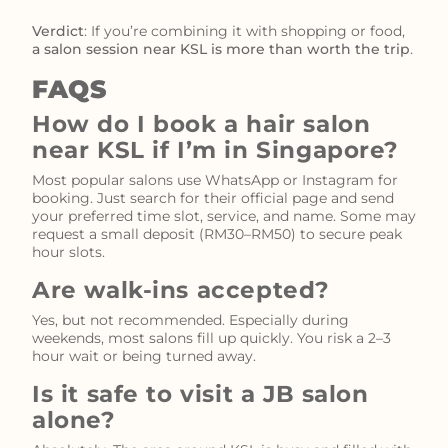
Verdict
: If you’re combining it with shopping or food,
a salon session near KSL is more than worth the trip
.
FAQS
How do I book a hair salon
near KSL if I’m in Singapore?
Most popular salons use WhatsApp or Instagram for
booking. Just search for their official page and send
your preferred time slot, service, and name. Some may
request a small deposit (RM30–RM50) to secure peak
hour slots.
Are walk-ins accepted?
Yes, but not recommended. Especially during
weekends, most salons fill up quickly. You risk a 2–3
hour wait or being turned away.
Is it safe to visit a JB salon
alone?