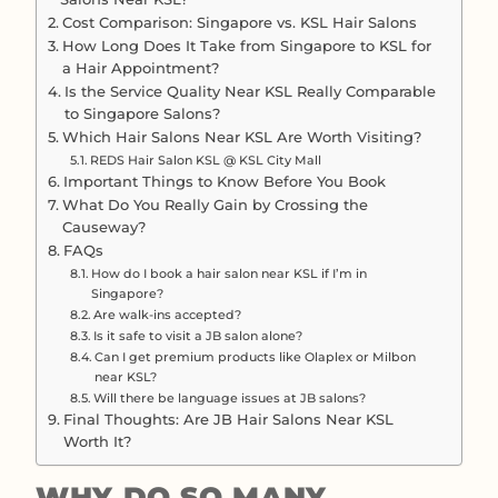
Cost Comparison: Singapore vs. KSL Hair Salons
How Long Does It Take from Singapore to KSL for
a Hair Appointment?
Is the Service Quality Near KSL Really Comparable
to Singapore Salons?
Which Hair Salons Near KSL Are Worth Visiting?
REDS Hair Salon KSL @ KSL City Mall
Important Things to Know Before You Book
What Do You Really Gain by Crossing the
Causeway?
FAQs
How do I book a hair salon near KSL if I’m in
Singapore?
Are walk-ins accepted?
Is it safe to visit a JB salon alone?
Can I get premium products like Olaplex or Milbon
near KSL?
Will there be language issues at JB salons?
Final Thoughts: Are JB Hair Salons Near KSL
Worth It?
WHY DO SO MANY