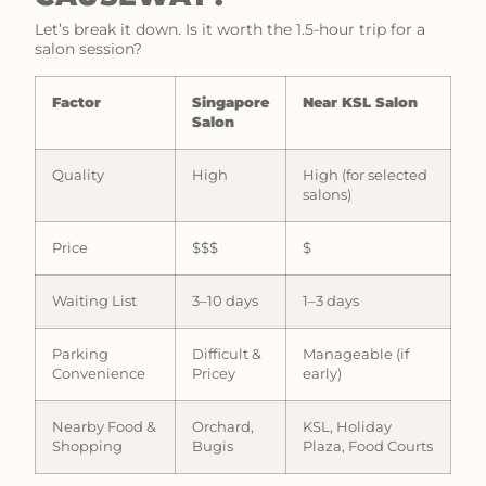
Let’s break it down. Is it worth the 1.5-hour trip for a
salon session?
Factor
Singapore
Near KSL Salon
Salon
Quality
High
High (for selected
salons)
Price
$$$
$
Waiting List
3–10 days
1–3 days
Parking
Difficult &
Manageable (if
Convenience
Pricey
early)
Nearby Food &
Orchard,
KSL, Holiday
Shopping
Bugis
Plaza, Food Courts