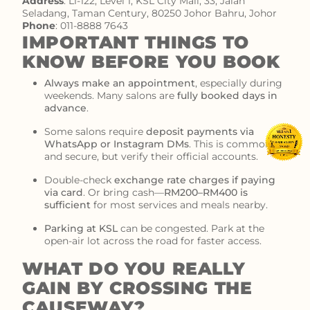
Address
:
L1-122, Level 1, KSL City Mall, 33, Jalan
Seladang, Taman Century, 80250 Johor Bahru, Johor
Phone
:
011-8888 7643
IMPORTANT THINGS TO
KNOW BEFORE YOU BOOK
Always make an appointment
, especially during
weekends. Many salons are
fully booked days in
advance
.
Some salons require
deposit payments via
WhatsApp or Instagram DMs
. This is common
and secure, but verify their official accounts.
Double-check
exchange rate charges if paying
via card
. Or bring cash—
RM200–RM400 is
sufficient
for most services and meals nearby.
Parking at KSL
can be congested. Park at the
open-air lot across the road for faster access.
WHAT DO YOU REALLY
GAIN BY CROSSING THE
CAUSEWAY?