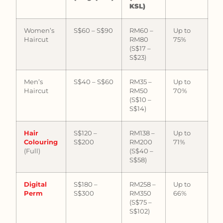
KSL)
Women’s
S$60 – S$90
RM60 –
Up to
Haircut
RM80
75%
(S$17 –
S$23)
Men’s
S$40 – S$60
RM35 –
Up to
Haircut
RM50
70%
(S$10 –
S$14)
Hair
S$120 –
RM138 –
Up to
Colouring
S$200
RM200
71%
(Full)
(S$40 –
S$58)
Digital
S$180 –
RM258 –
Up to
Perm
S$300
RM350
66%
(S$75 –
S$102)