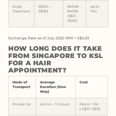
Scalp
S$100 –
RM108 –
Up to
Treatment
S$180
RM158
74%
(S$31 –
S$46)
Exchange Rate as of July 2025: RM1 = S$0.29
HOW LONG DOES IT TAKE
FROM SINGAPORE TO KSL
FOR A HAIR
APPOINTMENT?
Mode of
Average
Cost
Transport
Duration (One-
Way)
Private Car
45 min – 1.5 hours
Petrol + Toll
(~S$10–S$15)