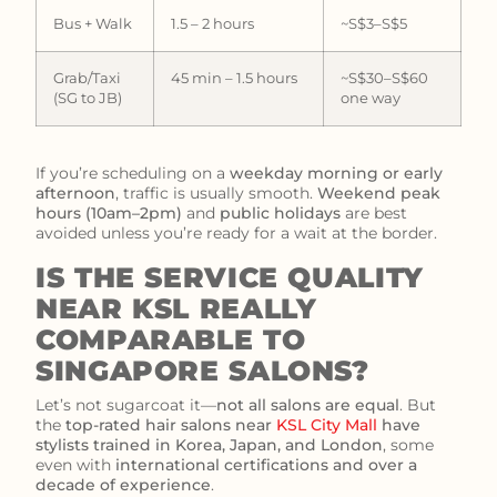
Bus + Walk
1.5 – 2 hours
~S$3–S$5
Grab/Taxi
45 min – 1.5 hours
~S$30–S$60
(SG to JB)
one way
If you’re scheduling on a
weekday morning or early
afternoon
, traffic is usually smooth.
Weekend peak
hours (10am–2pm)
and
public holidays
are best
avoided unless you’re ready for a wait at the border.
IS THE SERVICE QUALITY
NEAR KSL REALLY
COMPARABLE TO
SINGAPORE SALONS?
Let’s not sugarcoat it—
not all salons are equal
. But
the
top-rated hair salons near
KSL City Mall
have
stylists trained in Korea, Japan, and London
, some
even with
international certifications and over a
decade of experience
.