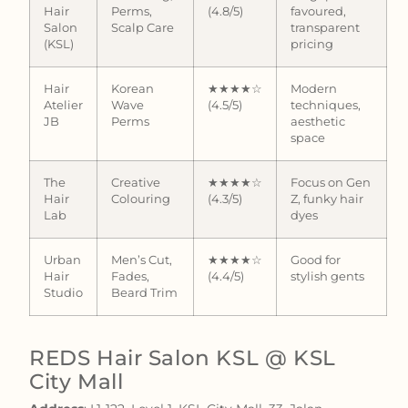
Hair
Perms,
(4.8/5)
favoured,
Salon
Scalp Care
transparent
(KSL)
pricing
Hair
Korean
★★★★☆
Modern
Atelier
Wave
(4.5/5)
techniques,
JB
Perms
aesthetic
space
The
Creative
★★★★☆
Focus on Gen
Hair
Colouring
(4.3/5)
Z, funky hair
Lab
dyes
Urban
Men’s Cut,
★★★★☆
Good for
Hair
Fades,
(4.4/5)
stylish gents
Studio
Beard Trim
REDS Hair Salon KSL @ KSL
City Mall