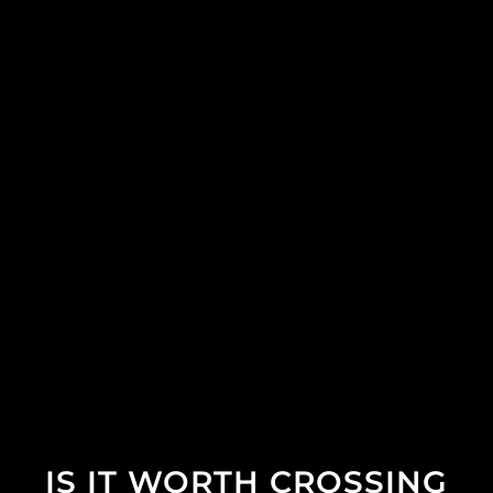
IS IT WORTH CROSSING