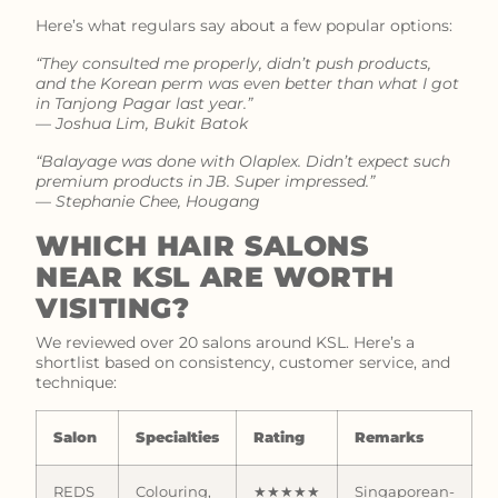
Here’s what regulars say about a few popular options:
“They consulted me properly, didn’t push products,
and the Korean perm was even better than what I got
in Tanjong Pagar last year.”
—
Joshua Lim, Bukit Batok
“Balayage was done with Olaplex. Didn’t expect such
premium products in JB. Super impressed.”
—
Stephanie Chee, Hougang
WHICH HAIR SALONS
NEAR KSL ARE WORTH
VISITING?
We reviewed over 20 salons around KSL. Here’s a
shortlist based on consistency, customer service, and
technique:
Salon
Specialties
Rating
Remarks
REDS
Colouring,
★★★★★
Singaporean-