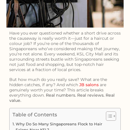
Have you ever questioned whether a short drive across
the causeway is really worth it—just for a haircut or
colour job? If you’re one of the thousands of
Singaporeans who’ve considered making that journey,
you’re not alone. Every weekend, KSL City Mall and its
surrounding streets bustle with Singaporeans seeking
not just food and shopping, but top-notch hair
services at a fraction of local prices.
But how much do you really save? What are the
hidden catches, if any? And which
JB salons
are
genuinely worth your time? This article breaks
everything down.
Real numbers. Real reviews. Real
value.
Table of Contents
Why Do So Many Singaporeans Flock to Hair
Salons Near KSL?