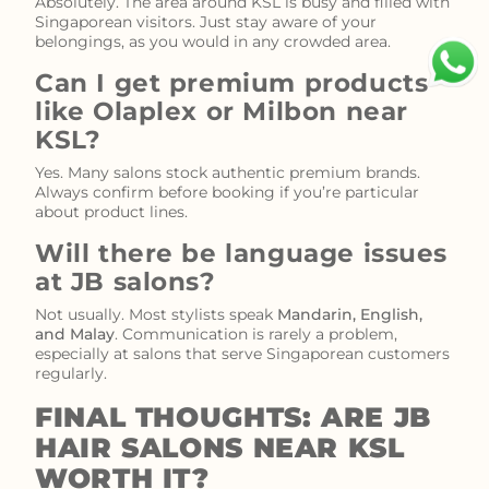
Absolutely. The area around KSL is busy and filled with
Singaporean visitors. Just stay aware of your
belongings, as you would in any crowded area.
Can I get premium products
like Olaplex or Milbon near
KSL?
Yes. Many salons stock authentic premium brands.
Always confirm before booking if you’re particular
about product lines.
Will there be language issues
at JB salons?
Not usually. Most stylists speak
Mandarin, English,
and Malay
. Communication is rarely a problem,
especially at salons that serve Singaporean customers
regularly.
FINAL THOUGHTS: ARE JB
HAIR SALONS NEAR KSL
WORTH IT?