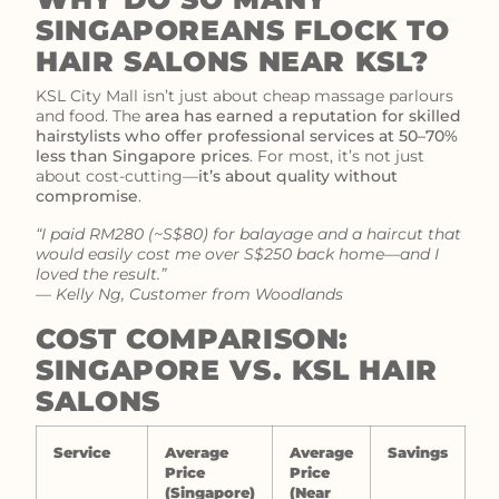
SINGAPOREANS FLOCK TO
HAIR SALONS NEAR KSL?
KSL City Mall isn’t just about cheap massage parlours
and food. The
area has earned a reputation for skilled
hairstylists who offer professional services at 50–70%
less than Singapore prices
. For most, it’s not just
about cost-cutting—
it’s about quality without
compromise
.
“I paid RM280 (~S$80) for balayage and a haircut that
would easily cost me over S$250 back home—and I
loved the result.”
—
Kelly Ng, Customer from Woodlands
COST COMPARISON:
SINGAPORE VS. KSL HAIR
SALONS
Service
Average
Average
Savings
Price
Price
(Singapore)
(Near