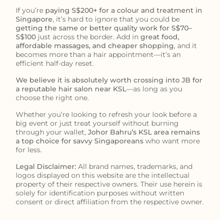
If you’re
paying S$200+ for a colour and treatment in
Singapore
, it’s hard to ignore that you could be
getting the same or better quality work for S$70–
S$100
just across the border. Add in
great food,
affordable massages, and cheaper shopping
, and it
becomes more than a hair appointment—it’s an
efficient half-day reset.
We believe it is absolutely worth crossing into JB for
a reputable hair salon near KSL
—as long as you
choose the right one.
Whether you’re looking to refresh your look before a
big event or just treat yourself without burning
through your wallet,
Johor Bahru’s KSL area remains
a top choice for savvy Singaporeans
who want more
for less.
Legal Disclaimer:
All brand names, trademarks, and
logos displayed on this website are the intellectual
property of their respective owners. Their use herein is
solely for identification purposes without written
consent or direct affiliation from the respective owner.