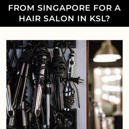
FROM SINGAPORE FOR A
HAIR SALON IN KSL?