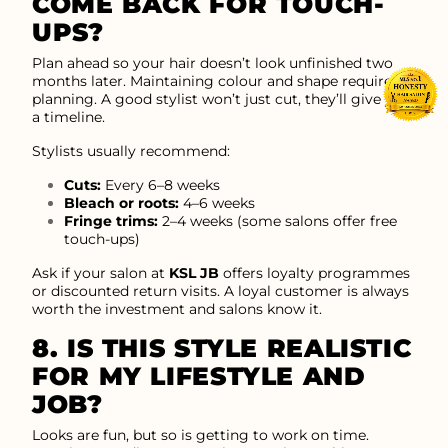
COME BACK FOR TOUCH-
UPS?
Plan ahead so your hair doesn’t look unfinished two
months later. Maintaining colour and shape requires
planning. A good stylist won’t just cut, they’ll give you
a timeline.
Stylists usually recommend:
Cuts:
Every 6–8 weeks
Bleach or roots:
4–6 weeks
Fringe trims:
2–4 weeks (some salons offer free
touch-ups)
Ask if your salon at
KSL JB
offers loyalty programmes
or discounted return visits. A loyal customer is always
worth the investment and salons know it.
8. IS THIS STYLE REALISTIC
FOR MY LIFESTYLE AND
JOB?
Looks are fun, but so is getting to work on time.