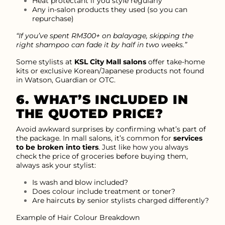
Heat protectant if you style regularly
Any in-salon products they used (so you can
repurchase)
“If you’ve spent RM300+ on balayage, skipping the
right shampoo can fade it by half in two weeks.”
Some stylists at
KSL City Mall salons
offer take-home
kits or exclusive Korean/Japanese products not found
in Watson, Guardian or OTC.
6. WHAT’S INCLUDED IN
THE QUOTED PRICE?
Avoid awkward surprises by confirming what’s part of
the package. In mall salons, it’s common for
services
to be broken into tiers
. Just like how you always
check the price of groceries before buying them,
always ask your stylist:
Is wash and blow included?
Does colour include treatment or toner?
Are haircuts by senior stylists charged differently?
Example of Hair Colour Breakdown