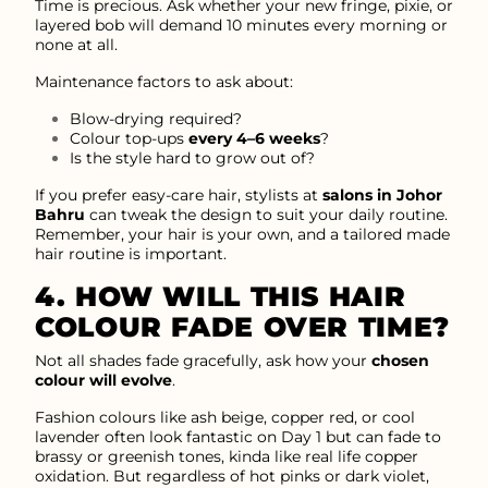
Time is precious. Ask whether your new fringe, pixie, or
layered bob will demand 10 minutes every morning or
none at all.
Maintenance factors to ask about:
Blow-drying required?
Colour top-ups
every 4–6 weeks
?
Is the style hard to grow out of?
If you prefer easy-care hair, stylists at
salons in Johor
Bahru
can tweak the design to suit your daily routine.
Remember, your hair is your own, and a tailored made
hair routine is important.
4. HOW WILL THIS HAIR
COLOUR FADE OVER TIME?
Not all shades fade gracefully, ask how your
chosen
colour will evolve
.
Fashion colours like ash beige, copper red, or cool
lavender often look fantastic on Day 1 but can fade to
brassy or greenish tones, kinda like real life copper
oxidation. But regardless of hot pinks or dark violet,