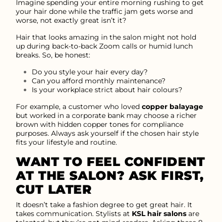
Imagine spending your entire morning rushing to get
your hair done while the traffic jam gets worse and
worse, not exactly great isn’t it?
Hair that looks amazing in the salon might not hold
up during back-to-back Zoom calls or humid lunch
breaks. So, be honest:
Do you style your hair every day?
Can you afford monthly maintenance?
Is your workplace strict about hair colours?
For example, a customer who loved
copper balayage
but worked in a corporate bank may choose a richer
brown with hidden copper tones for compliance
purposes. Always ask yourself if the chosen hair style
fits your lifestyle and routine.
WANT TO FEEL CONFIDENT
AT THE SALON? ASK FIRST,
CUT LATER
It doesn’t take a fashion degree to get great hair. It
takes communication. Stylists at
KSL hair salons
are