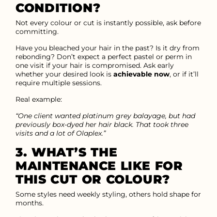
CONDITION?
Not every colour or cut is instantly possible, ask before
committing.
Have you bleached your hair in the past? Is it dry from
rebonding? Don’t expect a perfect pastel or perm in
one visit if your hair is compromised. Ask early
whether your desired look is
achievable now
, or if it’ll
require multiple sessions.
Real example:
“One client wanted platinum grey balayage, but had
previously box-dyed her hair black. That took three
visits and a lot of Olaplex.”
3. WHAT’S THE
MAINTENANCE LIKE FOR
THIS CUT OR COLOUR?
Some styles need weekly styling, others hold shape for
months.