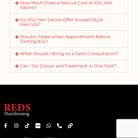
How Much Does a Haircut Cost at KSL Hair
Salons?
Do KSL Hair Salons Offer Korean-Style
Haircuts?
Should I Make a Hair Appointment Before
Visiting KSL?
What Should I Bring to a Salon Consultation?
Can I Do Colour and Treatment in One Visit?