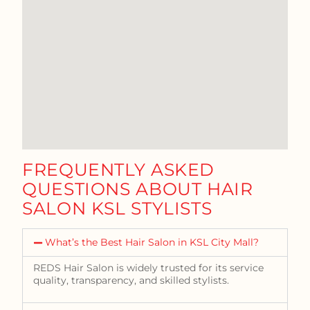
FREQUENTLY ASKED
QUESTIONS ABOUT HAIR
SALON KSL STYLISTS
What’s the Best Hair Salon in KSL City Mall?
REDS Hair Salon is widely trusted for its service
quality, transparency, and skilled stylists.