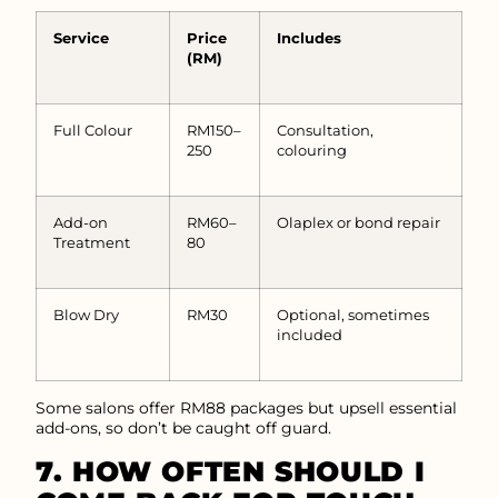
Service
Price
Includes
(RM)
Full Colour
RM150–
Consultation,
250
colouring
Add-on
RM60–
Olaplex or bond repair
Treatment
80
Blow Dry
RM30
Optional, sometimes
included
Some salons offer RM88 packages but upsell essential
add-ons, so don’t be caught off guard.
7. HOW OFTEN SHOULD I