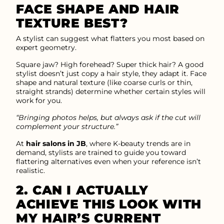
FACE SHAPE AND HAIR
TEXTURE BEST?
A stylist can suggest what flatters you most based on
expert geometry.
Square jaw? High forehead? Super thick hair? A good
stylist doesn’t just copy a hair style, they adapt it. Face
shape and natural texture (like coarse curls or thin,
straight strands) determine whether certain styles will
work for you.
“Bringing photos helps, but always ask if the cut will
complement your structure.”
At
hair salons in JB
, where K-beauty trends are in
demand, stylists are trained to guide you toward
flattering alternatives even when your reference isn’t
realistic.
2. CAN I ACTUALLY
ACHIEVE THIS LOOK WITH
MY HAIR’S CURRENT