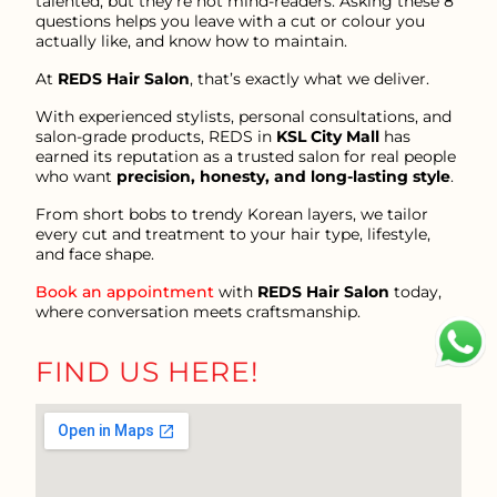
talented, but they’re not mind-readers. Asking these 8
questions helps you leave with a cut or colour you
actually like, and know how to maintain.
At
REDS Hair Salon
, that’s exactly what we deliver.
With experienced stylists, personal consultations, and
salon-grade products, REDS in
KSL City Mall
has
earned its reputation as a trusted salon for real people
who want
precision, honesty, and long-lasting style
.
From short bobs to trendy Korean layers, we tailor
every cut and treatment to your hair type, lifestyle,
and face shape.
Book an appointment
with
REDS Hair Salon
today,
where conversation meets craftsmanship.
FIND US HERE!