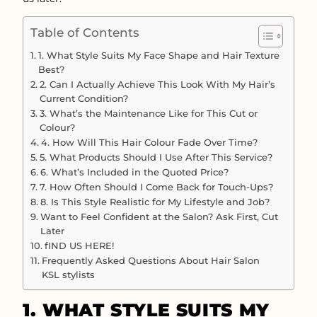
Table of Contents
1. What Style Suits My Face Shape and Hair Texture
Best?
2. Can I Actually Achieve This Look With My Hair’s
Current Condition?
3. What’s the Maintenance Like for This Cut or
Colour?
4. How Will This Hair Colour Fade Over Time?
5. What Products Should I Use After This Service?
6. What’s Included in the Quoted Price?
7. How Often Should I Come Back for Touch-Ups?
8. Is This Style Realistic for My Lifestyle and Job?
Want to Feel Confident at the Salon? Ask First, Cut
Later
fIND US HERE!
Frequently Asked Questions About Hair Salon
KSL stylists
1. WHAT STYLE SUITS MY