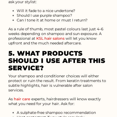
ask your stylist:
Will it fade to a nice undertone?
Should I use purple shampoo?
Can I tone it at home or must I return?
As a rule of thumb, most pastel colours last just 4–6
weeks depending on shampoo and sun exposure. A
professional at
KSL hair salons
will let you know
upfront and the much needed aftercare.
5. WHAT PRODUCTS
SHOULD I USE AFTER THIS
SERVICE?
Your shampoo and conditioner choices will either
protect or ruin the result. From keratin treatments to
subtle highlights, hair is vulnerable after salon
services.
As
hair care
experts, hairdressers will know exactly
what you need for your hair. Ask for:
A sulphate-free shampoo recommendation