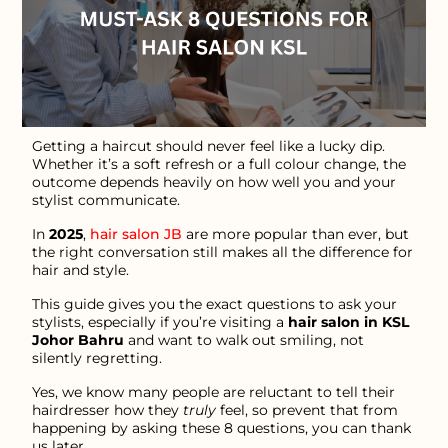
Getting a haircut should never feel like a lucky dip.
Whether it’s a soft refresh or a full colour change, the
outcome depends heavily on how well you and your
stylist communicate.
In
2025
,
hair salon JB
are more popular than ever, but
the right conversation still makes all the difference for
hair and style.
This guide gives you the exact questions to ask your
stylists, especially if you’re visiting a
hair salon in KSL
Johor Bahru
and want to walk out smiling, not
silently regretting.
Yes, we know many people are reluctant to tell their
hairdresser how they
truly
feel, so prevent that from
happening by asking these 8 questions, you can thank
us later.