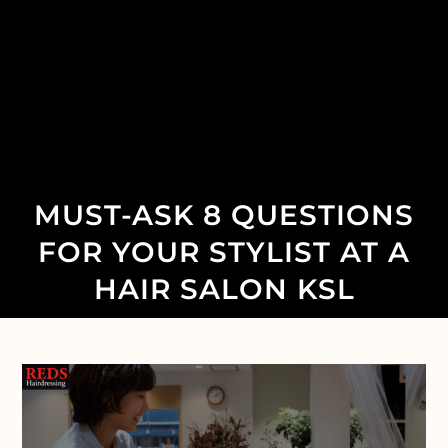
MUST-ASK 8 QUESTIONS
FOR YOUR STYLIST AT A
HAIR SALON KSL