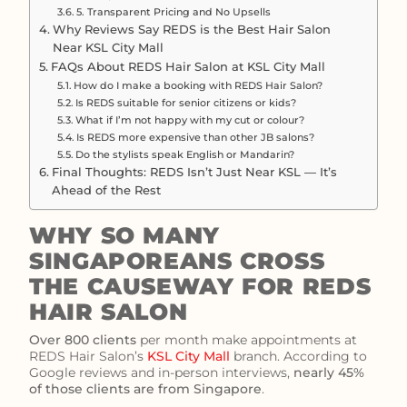
5. Transparent Pricing and No Upsells
Why Reviews Say REDS is the Best Hair Salon
Near KSL City Mall
FAQs About REDS Hair Salon at KSL City Mall
How do I make a booking with REDS Hair Salon?
Is REDS suitable for senior citizens or kids?
What if I’m not happy with my cut or colour?
Is REDS more expensive than other JB salons?
Do the stylists speak English or Mandarin?
Final Thoughts: REDS Isn’t Just Near KSL — It’s
Ahead of the Rest
WHY SO MANY
SINGAPOREANS CROSS
THE CAUSEWAY FOR REDS
HAIR SALON
Over 800 clients
per month make appointments at
REDS Hair Salon’s
KSL City Mall
branch. According to
Google reviews and in-person interviews,
nearly 45%
of those clients are from Singapore
.