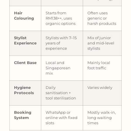
Hair
Starts from
Often uses
Colouring
RM138++, uses
generic or
organic options
harsh products
Stylist
Stylists with 7–15
Mix of junior
Experience
years of
and mid-level
experience
stylists
Client Base
Local and
Mainly local
Singaporean
foot traffic
mix
Hygiene
Daily
Varies widely
Protocols
sanitisation +
tool sterilisation
Booking
WhatsApp or
Mostly walk-in,
System
online with fixed
long waiting
slots
times