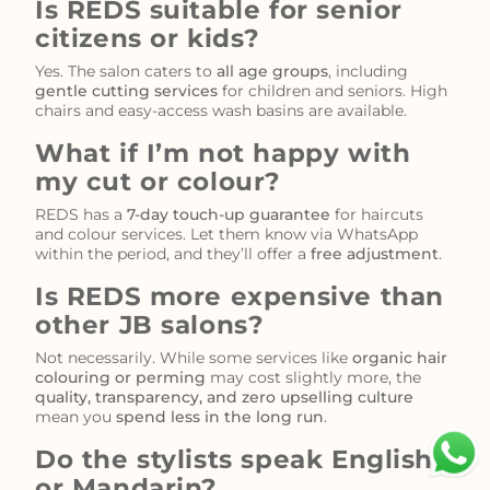
Is REDS suitable for senior
citizens or kids?
Yes. The salon caters to
all age groups
, including
gentle cutting services
for children and seniors. High
chairs and easy-access wash basins are available.
What if I’m not happy with
my cut or colour?
REDS has a
7-day touch-up guarantee
for haircuts
and colour services. Let them know via WhatsApp
within the period, and they’ll offer a
free adjustment
.
Is REDS more expensive than
other JB salons?
Not necessarily. While some services like
organic hair
colouring or perming
may cost slightly more, the
quality, transparency, and zero upselling culture
mean you
spend less in the long run
.
Do the stylists speak English
or Mandarin?