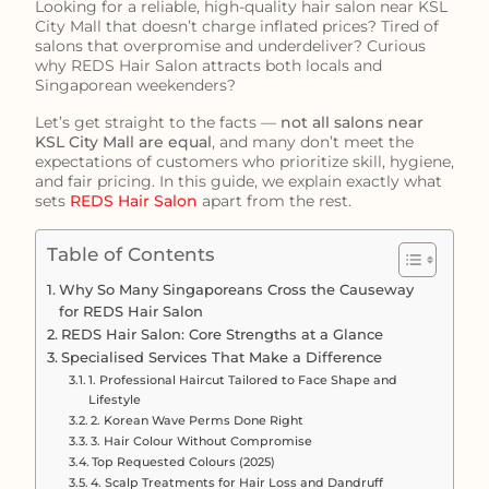
Looking for a reliable, high-quality hair salon near KSL
City Mall that doesn’t charge inflated prices? Tired of
salons that overpromise and underdeliver? Curious
why REDS Hair Salon attracts both locals and
Singaporean weekenders?
Let’s get straight to the facts —
not all salons near
KSL City Mall are equal
, and many don’t meet the
expectations of customers who prioritize skill, hygiene,
and fair pricing. In this guide, we explain exactly what
sets
REDS Hair Salon
apart from the rest.
Table of Contents
Why So Many Singaporeans Cross the Causeway
for REDS Hair Salon
REDS Hair Salon: Core Strengths at a Glance
Specialised Services That Make a Difference
1. Professional Haircut Tailored to Face Shape and
Lifestyle
2. Korean Wave Perms Done Right
3. Hair Colour Without Compromise
Top Requested Colours (2025)
4. Scalp Treatments for Hair Loss and Dandruff