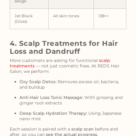
Beige
Jet Black
All skin tones
138++
(Gloss)
4. Scalp Treatments for Hair
Loss and Dandruff
More customers are asking for functional
scalp
treatments
— not just cosmetic fixes. At REDS Hair
Salon, we perform:
Oxy Scalp Detox:
Removes excess oil, bacteria,
and buildup
Anti-Hair Loss Tonic Massage:
With ginseng and
ginger root extracts
Deep Scalp Hydration Therapy:
Using Japanese
nano mist
Each session is paired with a
scalp scan
before and
after, so you can
see the actual progress
.