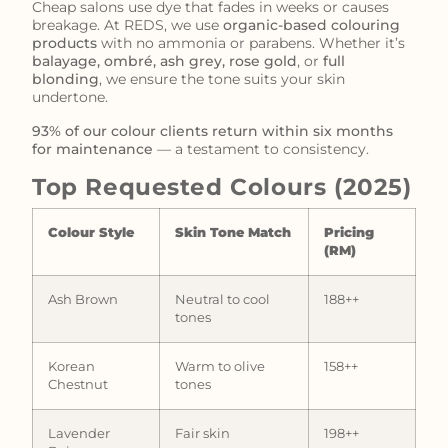
Cheap salons use dye that fades in weeks or causes
breakage. At REDS, we use
organic-based colouring
products
with no ammonia or parabens. Whether it’s
balayage, ombré, ash grey, rose gold
, or
full
blonding
, we ensure the tone suits your skin
undertone.
93% of our colour clients return within six months
for maintenance
— a testament to consistency.
Top Requested Colours (2025)
Colour Style
Skin Tone Match
Pricing
(RM)
Ash Brown
Neutral to cool
188++
tones
Korean
Warm to olive
158++
Chestnut
tones
Lavender
Fair skin
198++