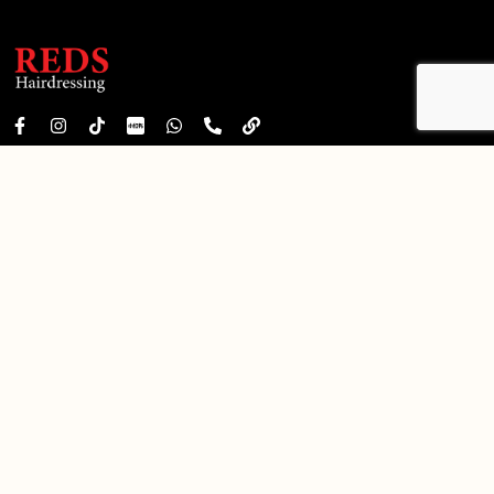
FREE
Free WiFi
Free Consultation
Daily 10:00 am – 10:00 pm
redshairdressing99@gmail.com
+6011-8888 7643
QUICK LINKS
Privacy Policy
Terms & Conditions
City Square Mall