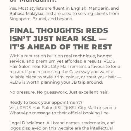
Yes. Most stylists are fluent in
English, Mandarin, and
Bahasa Malaysia
, and are used to serving clients from
Singapore, Brunei, and beyond.
FINAL THOUGHTS: REDS
ISN’T JUST NEAR KSL —
IT’S AHEAD OF THE REST
With a reputation built on
real technique, honest
service, and premium yet affordable results
, REDS
Hair Salon near KSL City Mall remains a favourite for a
reason. If you’re crossing the Causeway and want a
reliable place to style, trim, colour, or treat your hair —
REDS is
worth planning your JB trip around
.
No pressure. No guesswork. Just excellent hair.
Ready to book your appointment?
Visit REDS Hair Salon KSL @ KSL City Mall or send a
WhatsApp message to their official booking line.
Legal Disclaimer:
All brand names, trademarks, and
logos displayed on this website are the intellectual