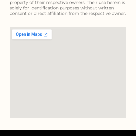
property of their respective owners. Their use herein is
solely for identification purposes without written
consent or direct affiliation from the respective owner.