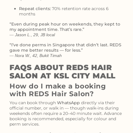
Repeat clients:
70% retention rate across 6
months
“Even during peak hour on weekends, they kept to
my appointment time. That’s rare.”
—
Jason L., 29, JB local
“I’ve done perms in Singapore that didn’t last. REDS
gave me better results — for less.”
—
Nora W., 42, Bukit Timah
FAQS ABOUT REDS HAIR
SALON AT KSL CITY MALL
How do I make a booking
with REDS Hair Salon?
You can book through
WhatsApp
directly via their
official number, or walk in — though walk-ins during
weekends often require a 20–40 minute wait. Advance
booking is recommended, especially for colour and
perm services.