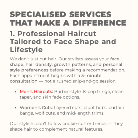
SPECIALISED SERVICES
THAT MAKE A DIFFERENCE
1. Professional Haircut
Tailored to Face Shape and
Lifestyle
We don’t just cut hair. Our stylists assess your
face
shape, hair density, growth patterns, and personal
style preferences
before making a recommendation.
Each appointment begins with a
5-minute
consultation
— not a rushed snip-and-go session.
Men’s Haircuts
:
Barber-style, K-pop fringe, clean
taper, and skin fade options.
Women’s Cuts:
Layered cuts, blunt bobs, curtain
bangs, wolf cuts, and mid-length trims.
Our stylists don’t follow cookie-cutter trends — they
shape hair to complement natural features.