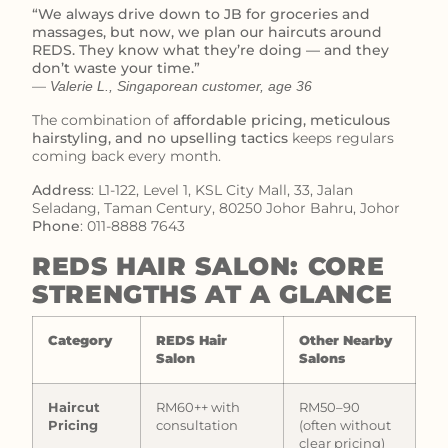
“We always drive down to JB for groceries and
massages, but now, we plan our haircuts around
REDS. They know what they’re doing — and they
don’t waste your time.”
—
Valerie L., Singaporean customer, age 36
The combination of
affordable pricing, meticulous
hairstyling, and no upselling tactics
keeps regulars
coming back every month.
Address
: L1-122, Level 1, KSL City Mall, 33, Jalan
Seladang, Taman Century, 80250 Johor Bahru, Johor
Phone
: 011-8888 7643
REDS HAIR SALON: CORE
STRENGTHS AT A GLANCE
Category
REDS Hair
Other Nearby
Salon
Salons
Haircut
RM60++ with
RM50–90
Pricing
consultation
(often without
clear pricing)