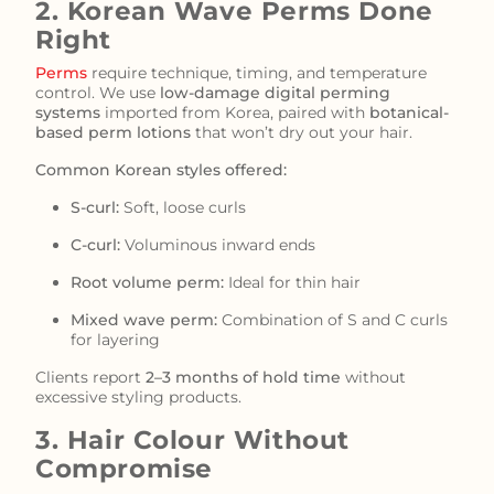
2. Korean Wave Perms Done
Right
Perms
require technique, timing, and temperature
control. We use
low-damage digital perming
systems
imported from Korea, paired with
botanical-
based perm lotions
that won’t dry out your hair.
Common Korean styles offered:
S-curl:
Soft, loose curls
C-curl:
Voluminous inward ends
Root volume perm:
Ideal for thin hair
Mixed wave perm:
Combination of S and C curls
for layering
Clients report
2–3 months of hold time
without
excessive styling products.
3. Hair Colour Without
Compromise