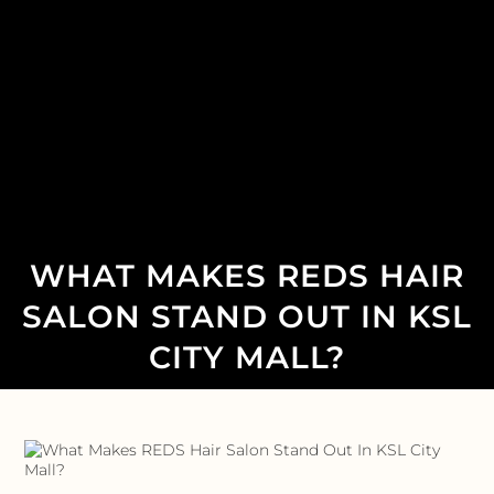
WHAT MAKES REDS HAIR
SALON STAND OUT IN KSL
CITY MALL?