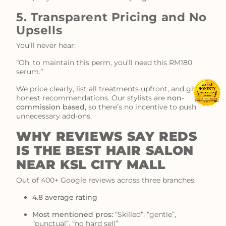
5. Transparent Pricing and No
Upsells
You’ll never hear:
“Oh, to maintain this perm, you’ll need this RM180
serum.”
We price clearly, list all treatments upfront, and give
honest recommendations. Our stylists are
non-
commission based
, so there’s no incentive to push
unnecessary add-ons.
WHY REVIEWS SAY REDS
IS THE BEST HAIR SALON
NEAR KSL CITY MALL
Out of 400+ Google reviews across three branches:
4.8 average rating
Most mentioned pros:
“Skilled”, “gentle”,
“punctual”, “no hard sell”